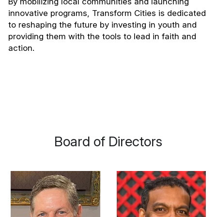
By mobilizing local communities and launching 
innovative programs, Transform Cities is dedicated 
to reshaping the future by investing in youth and 
providing them with the tools to lead in faith and 
action.
 Board of Directors 