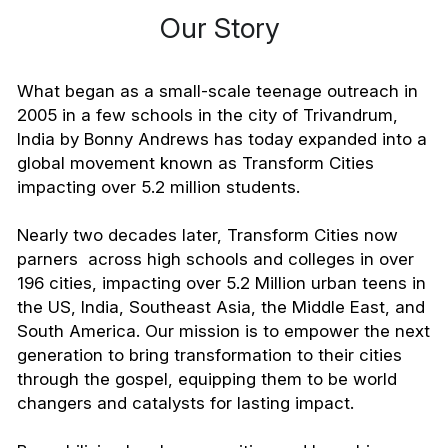
Our Story 
What began as a small-scale teenage outreach in 
2005 in a few schools in the city of Trivandrum, 
India by Bonny Andrews has today expanded into a 
global movement known as Transform Cities 
impacting over 5.2 million students.
Nearly two decades later, Transform Cities now 
parners  across high schools and colleges in over 
196 cities, impacting over 5.2 Million urban teens in 
the US, India, Southeast Asia, the Middle East, and 
South America. Our mission is to empower the next 
generation to bring transformation to their cities 
through the gospel, equipping them to be world 
changers and catalysts for lasting impact.