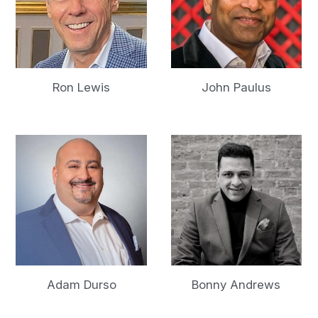
Ron Lewis
John Paulus
Adam Durso
Bonny Andrews