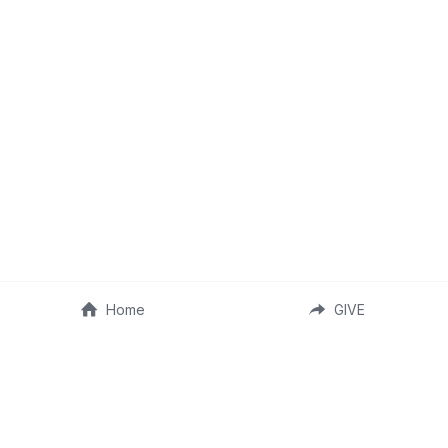
Home
GIVE