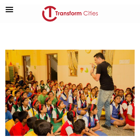
HOME
ABOUT US
CONTACT US
GIVE